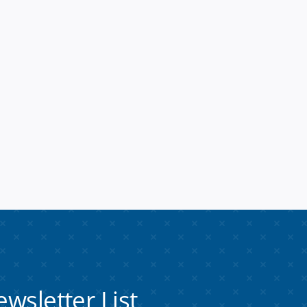
ewsletter
List