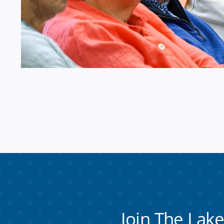
Join The Lak