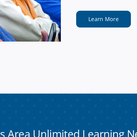
Learn More
es Area Unlimited Learning
N