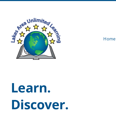
Skip
to
content
Home
Learn.
Discover.