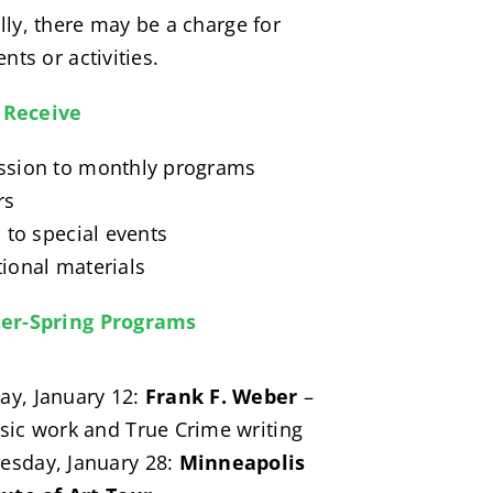
ly, there may be a charge for
nts or activities.
Receive
ssion to monthly programs
rs
s to special events
ional materials
er-Spring Programs
y, January 12:
Frank F. Weber
–
sic work and True Crime writing
sday, January 28:
Minneapolis