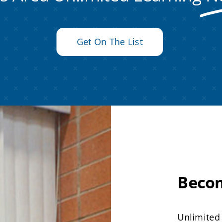
Get On The List
Beco
Unlimited