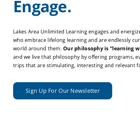
Engage.
Lakes Area Unlimited Learning engages and energize
who embrace lifelong learning and are endlessly cu
world around them.
Our philosophy is “learning w
and we live that philosophy by offering programs, ev
trips that are stimulating, interesting and relevant 
Sign Up For Our Newsletter