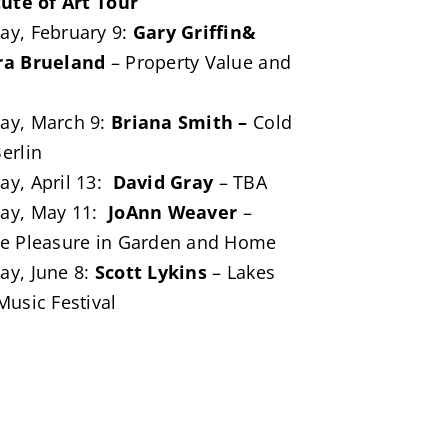
tute of Art Tour
y, February 9:
Gary Griffin&
ra Brueland
– Property Value and
ay, March 9:
Briana Smith –
Cold
erlin
y, April 13:
David Gray
– TBA
ay, May 11:
JoAnn Weaver
–
e Pleasure in Garden and Home
y, June 8:
Scott Lykins
– Lakes
Music Festival