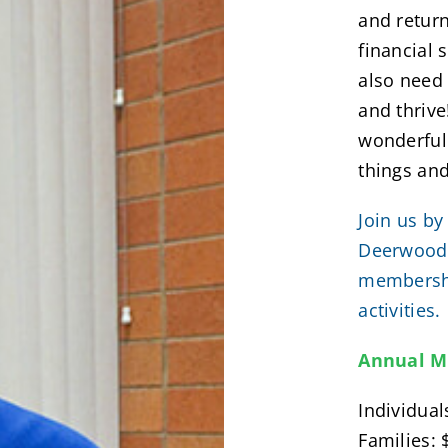
and retur
financial 
also need
and thriv
wonderful 
things an
Join us by
Deerwood,
membershi
activities.
Annual M
Individual
Families: 