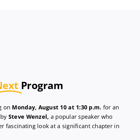
Next
Program
ng on
Monday, August 10 at 1:30 p.m.
for an
 by
Steve Wenzel,
a popular speaker who
r fascinating look at a significant chapter in