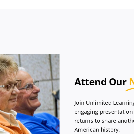
Attend Our
Join Unlimited Learni
engaging presentation
returns to share anothe
American history.