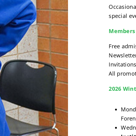
Occasional
special eve
Members 
Free admi
Newslette
Invitation
All promot
2026 Wint
Monda
Foren
Wedne