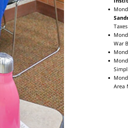
Insti
Monda
Sand
Taxes
Mond
War B
Monda
Mond
Simpl
Monda
Area 