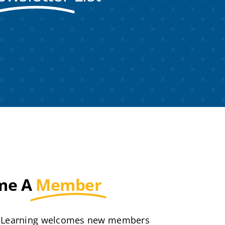
me A
Member
 Learning welcomes new members