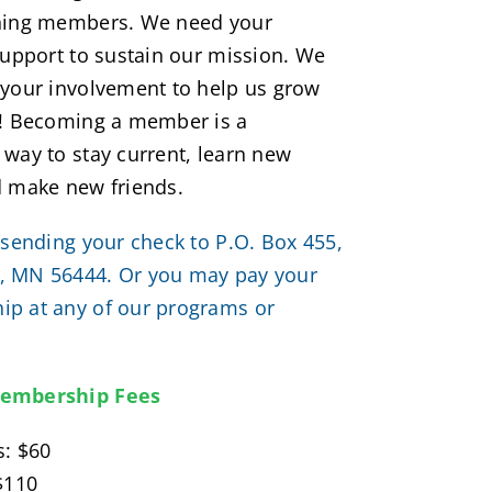
ning members. We need your
support to sustain our mission. We
 your involvement to help us grow
e! Becoming a member is a
way to stay current, learn new
d make new friends.
 sending your check to P.O. Box 455,
 MN 56444. Or you may pay your
p at any of our programs or
embership Fees
s: $60
$110