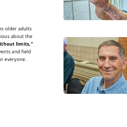
s older adults
rious about the
ithout limits,”
ents and field
for everyone.