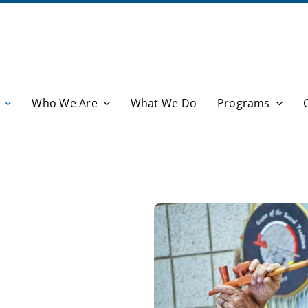
Who We Are
What We Do
Programs