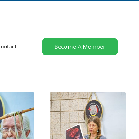
Become A Member
Contact